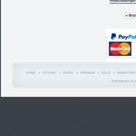
RealEstateAgen
« first
HOME
CITYPRO
RURAL
PREMIUM
SOLD
MARKETING
COPYRIGHT © 2