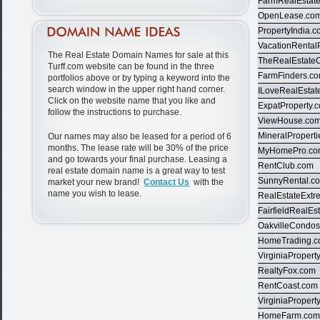
FarmRealEstat
OpenLease.co
PropertyIndia.
VacationRental
The Real Estate Domain Names for sale at this
TheRealEstate
Turff.com website can be found in the three
FarmFinders.c
portfolios above or by typing a keyword into the
search window in the upper right hand corner.
ILoveRealEstat
Click on the website name that you like and
ExpatProperty.
follow the instructions to purchase.
ViewHouse.co
MineralPropert
Our names may also be leased for a period of 6
months. The lease rate will be 30% of the price
MyHomePro.c
and go towards your final purchase. Leasing a
RentClub.com
real estate domain name is a great way to test
SunnyRental.c
market your new brand!
Contact Us
with the
name you wish to lease.
RealEstateExt
FairfieldRealEs
OakvilleCondo
HomeTrading.
VirginiaPropert
RealtyFox.com
RentCoast.com
VirginiaPropert
HomeFarm.co