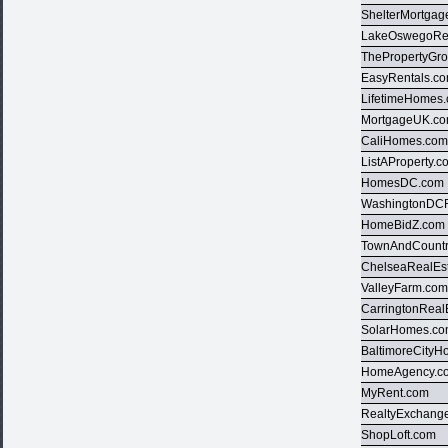
ShelterMortgag
LakeOswegoRea
ThePropertyGr
EasyRentals.c
LifetimeHomes
MortgageUK.c
CaliHomes.co
ListAProperty.c
HomesDC.com
WashingtonDCR
HomeBidZ.com
TownAndCountr
ChelseaRealEs
ValleyFarm.co
CarringtonReal
SolarHomes.c
BaltimoreCity
HomeAgency.c
MyRent.com
RealtyExchang
ShopLoft.com