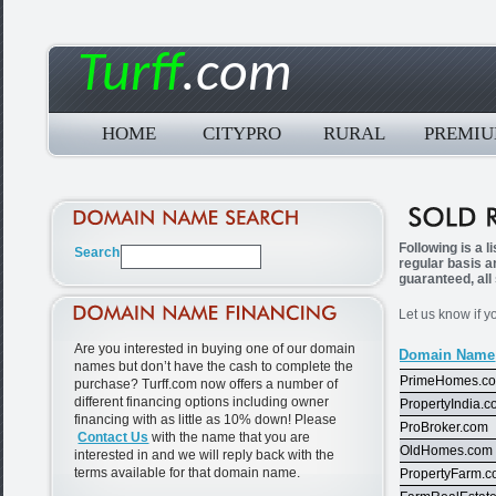
Turff
.com
HOME
CITYPRO
RURAL
PREMI
Following is a 
regular basis a
guaranteed, all
Let us know if y
Are you interested in buying one of our domain
Domain Name
names but don’t have the cash to complete the
PrimeHomes.c
purchase? Turff.com now offers a number of
different financing options including owner
PropertyIndia.
financing with as little as 10% down! Please
ProBroker.com
Contact Us
with the name that you are
OldHomes.com
interested in and we will reply back with the
terms available for that domain name.
PropertyFarm.