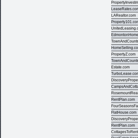
PropertyInvest
LeaseRates.co
LARealtor.com
Property101.c
UnitedLeasing
EdmontonHome
TownAndCountr
HomeSelling.c
PropertyZ.com
TownAndCountr
Estate.com
TurboLease.co
DiscoveryPrope
CampsAndCott
RosemountReal
RentPlan.com
FourSeasonsFa
FlatHouse.com
DiscoveryPrope
RentPlan.com
CottagesToRen