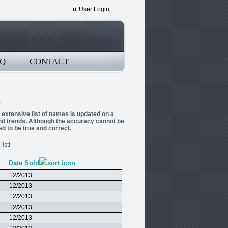
User Login
Q
CONTACT
s extensive list of names is updated on a
and trends. Although the accuracy cannot be
ed to be true and correct.
ist!
Date Sold
12/2013
12/2013
12/2013
12/2013
12/2013