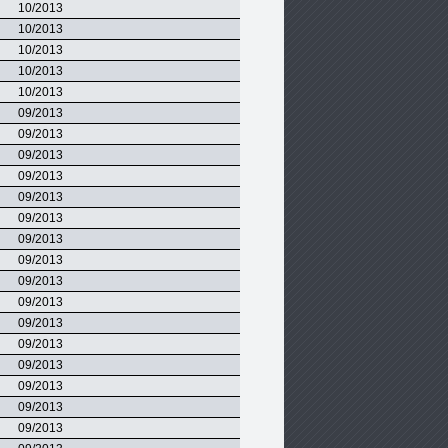
10/2013
10/2013
10/2013
10/2013
10/2013
09/2013
09/2013
09/2013
09/2013
09/2013
09/2013
09/2013
09/2013
09/2013
09/2013
09/2013
09/2013
09/2013
09/2013
09/2013
09/2013