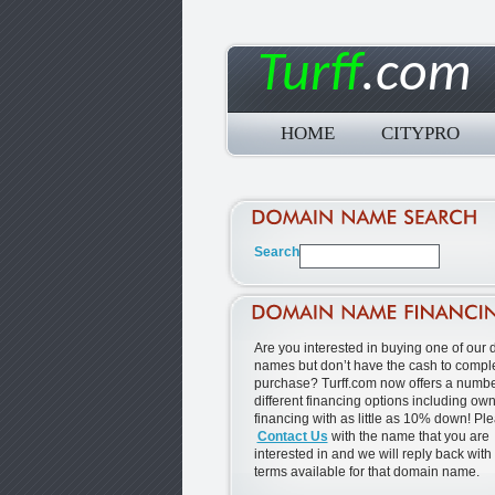
Turff
.com
HOME
CITYPRO
Are you interested in buying one of our
names but don’t have the cash to comple
purchase? Turff.com now offers a numbe
different financing options including ow
financing with as little as 10% down! Pl
Contact Us
with the name that you are
interested in and we will reply back with
terms available for that domain name.