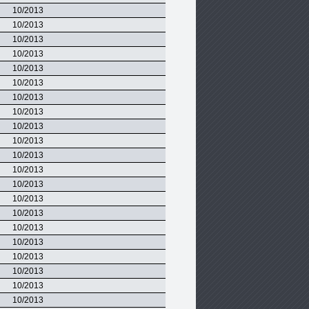
10/2013
10/2013
10/2013
10/2013
10/2013
10/2013
10/2013
10/2013
10/2013
10/2013
10/2013
10/2013
10/2013
10/2013
10/2013
10/2013
10/2013
10/2013
10/2013
10/2013
10/2013