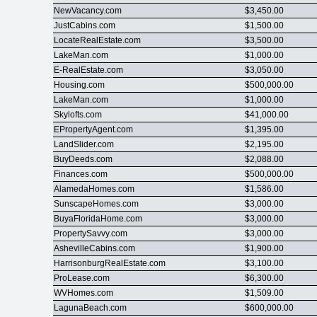
NewVacancy.com
$3,450.00
JustCabins.com
$1,500.00
LocateRealEstate.com
$3,500.00
LakeMan.com
$1,000.00
E-RealEstate.com
$3,050.00
Housing.com
$500,000.00
LakeMan.com
$1,000.00
Skylofts.com
$41,000.00
EPropertyAgent.com
$1,395.00
LandSlider.com
$2,195.00
BuyDeeds.com
$2,088.00
Finances.com
$500,000.00
AlamedaHomes.com
$1,586.00
SunscapeHomes.com
$3,000.00
BuyaFloridaHome.com
$3,000.00
PropertySavvy.com
$3,000.00
AshevilleCabins.com
$1,900.00
HarrisonburgRealEstate.com
$3,100.00
ProLease.com
$6,300.00
WVHomes.com
$1,509.00
LagunaBeach.com
$600,000.00