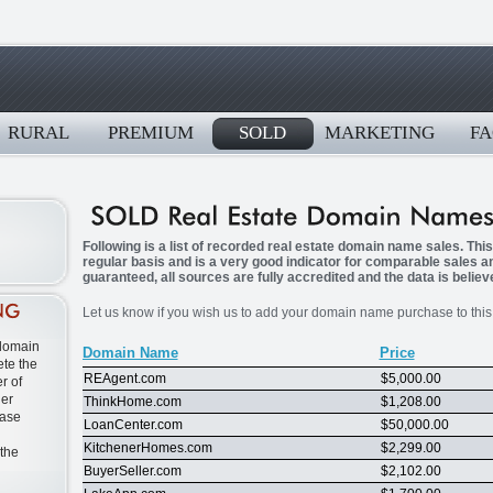
RURAL
PREMIUM
SOLD
MARKETING
FA
Following is a list of recorded real estate domain name sales. Thi
regular basis and is a very good indicator for comparable sales 
guaranteed, all sources are fully accredited and the data is believ
Let us know if you wish us to add your domain name purchase to this l
 domain
Domain Name
Price
te the
REAgent.com
$5,000.00
r of
ner
ThinkHome.com
$1,208.00
ease
LoanCenter.com
$50,000.00
KitchenerHomes.com
$2,299.00
 the
BuyerSeller.com
$2,102.00