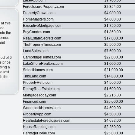
LakeApp.com
$1,700.00
ForeclosureProperty.com
$2,354.00
PropertyCrowd.com
$4,089.00
HomeMasters.com
$4,600.00
at this
ExecutiveMortgage.com
$1,750.00
ree
BuyCondos.com
$1,869.00
nto the
orner.
RealEstateSecrets.com
$17,000.00
 and
ThePropertyTimes.com
$5,500.00
LandSales.com
$7,500.00
CambridgeHomes.com
$22,000.00
od of 6
e price
LakeShoreRealtors.com
$1,000.00
sing a
SelectHomes.com
$21,000.00
o test
ThisLand.com
$14,800.00
h the
PropertyHelp.com
$4,500.00
DelrayRealEstate.com
$1,600.00
MortgageToday.com
$2,215.00
Financed.com
$25,000.00
WoodstockHomes.com
$4,500.00
PropertyApp.com
$4,500.00
RealEstateForeclosures.com
$4,692.00
HouseRanking.com
$2,250.00
HeritageHome.com
$25,000.00