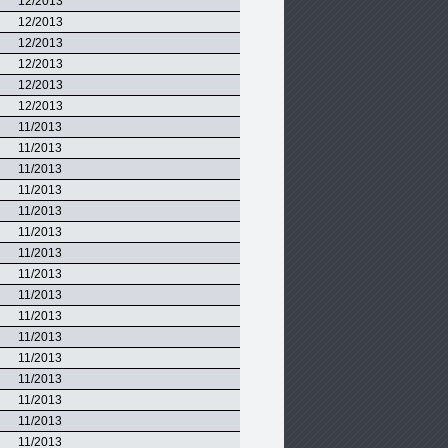
12/2013
12/2013
12/2013
12/2013
12/2013
12/2013
11/2013
11/2013
11/2013
11/2013
11/2013
11/2013
11/2013
11/2013
11/2013
11/2013
11/2013
11/2013
11/2013
11/2013
11/2013
11/2013