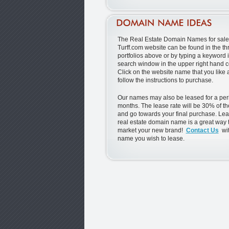
The Real Estate Domain Names for sale 
Turff.com website can be found in the th
portfolios above or by typing a keyword i
search window in the upper right hand c
Click on the website name that you like
follow the instructions to purchase.
Our names may also be leased for a peri
months. The lease rate will be 30% of th
and go towards your final purchase. Lea
real estate domain name is a great way t
market your new brand!
Contact Us
wit
name you wish to lease.