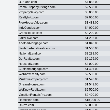
OurLand.com
$4,888.00
RentalPropertyListings.com
$2,588.00
PropertySavvy.com
$3,000.00
RealtyInfo.com
$7,000.00
FreeHouseValue.com
$3,488.00
IndyCondos.com
$4,000.00
CreekHouse.com
$3,200.00
LakeLove.com
$1,295.00
AnotherMortgage.com
$1,040.00
SantaBarbaraRealtors.com
$1,500.00
NationalLand.com
$3,288.00
OurRealtor.com
$2,175.00
HouseMD.com
$3,000.00
CustomMortgage.com
$1,407.00
WeKnowRealty.com
$2,500.00
MuskokaProperty.com
$1,520.00
OrleansHouse.com
$1,549.00
WeKnowRealty.com
$2,500.00
VacationRentalsPro.com
$2,400.00
HomesInc.com
$15,000.00
UKPro.com
$9,000.00