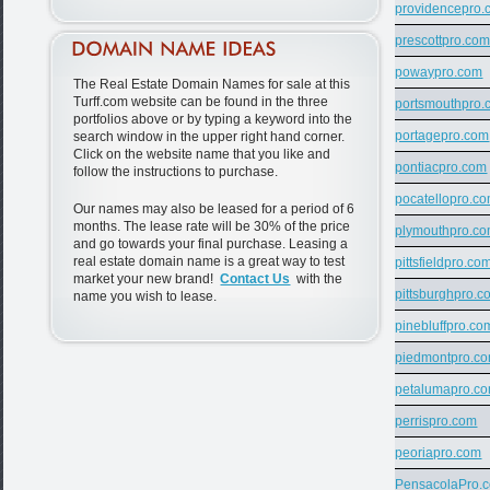
providencepro.
prescottpro.co
powaypro.com
The Real Estate Domain Names for sale at this
Turff.com website can be found in the three
portsmouthpro.
portfolios above or by typing a keyword into the
portagepro.com
search window in the upper right hand corner.
Click on the website name that you like and
pontiacpro.com
follow the instructions to purchase.
pocatellopro.c
Our names may also be leased for a period of 6
months. The lease rate will be 30% of the price
plymouthpro.c
and go towards your final purchase. Leasing a
real estate domain name is a great way to test
pittsfieldpro.co
market your new brand!
Contact Us
with the
pittsburghpro.c
name you wish to lease.
pinebluffpro.co
piedmontpro.c
petalumapro.c
perrispro.com
peoriapro.com
PensacolaPro.