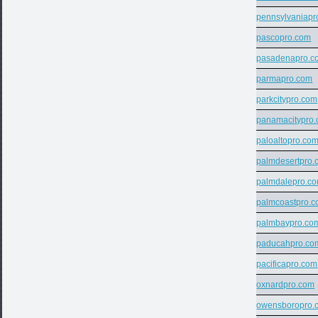
pennsylvaniapr
pascopro.com
pasadenapro.c
parmapro.com
parkcitypro.com
panamacitypro
paloaltopro.co
palmdesertpro.
palmdalepro.c
palmcoastpro.
palmbaypro.co
paducahpro.co
pacificapro.com
oxnardpro.com
owensboropro.