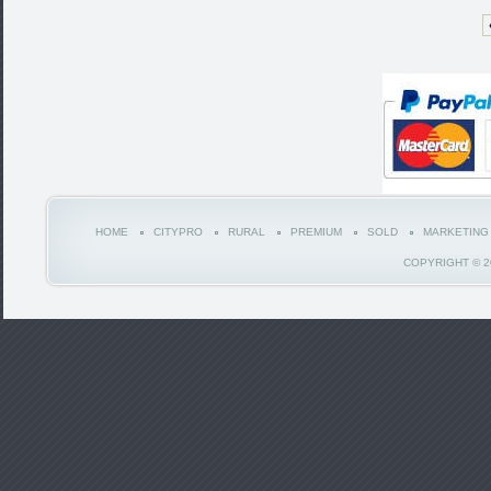
HOME
CITYPRO
RURAL
PREMIUM
SOLD
MARKETING
COPYRIGHT © 2