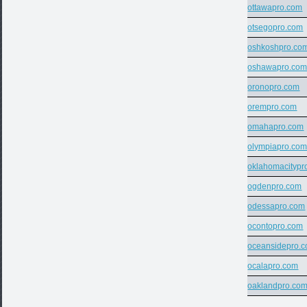
ottawapro.com
otsegopro.com
oshkoshpro.co
oshawapro.co
oronopro.com
orempro.com
omahapro.com
olympiapro.co
oklahomacitypr
ogdenpro.com
odessapro.com
ocontopro.com
oceansidepro.
ocalapro.com
oaklandpro.co