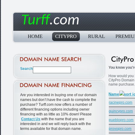
Turff
.com
HOME
CITYPRO
RURAL
PREMI
You know you're
How would you li
CityPro Domain
name purchase
Name
Are you interested in buying one of our domain
names but don’t have the cash to complete the
racinepro.com
purchase? Turff.com now offers a number of
different financing options including owner
quincypro.com
financing with as little as 10% down! Please
Contact Us
with the name that you are
pueblopro.com
interested in and we will reply back with the
terms available for that domain name.
provopro.com