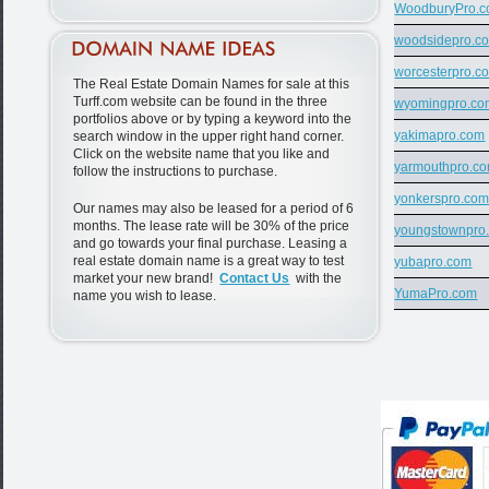
WoodburyPro.
woodsidepro.c
worcesterpro.c
The Real Estate Domain Names for sale at this
Turff.com website can be found in the three
wyomingpro.co
portfolios above or by typing a keyword into the
yakimapro.com
search window in the upper right hand corner.
Click on the website name that you like and
yarmouthpro.c
follow the instructions to purchase.
yonkerspro.co
Our names may also be leased for a period of 6
months. The lease rate will be 30% of the price
youngstownpro
and go towards your final purchase. Leasing a
real estate domain name is a great way to test
yubapro.com
market your new brand!
Contact Us
with the
YumaPro.com
name you wish to lease.