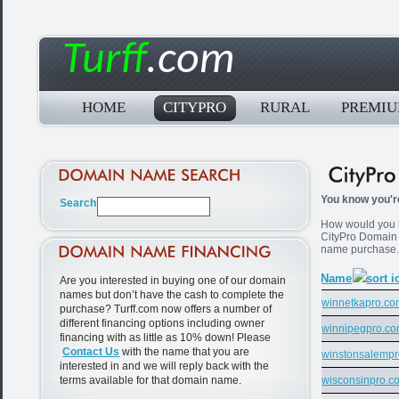
Turff
.com
HOME
CITYPRO
RURAL
PREMI
You know you're
How would you li
CityPro Domain
name purchase
Name
Are you interested in buying one of our domain
names but don’t have the cash to complete the
winnetkapro.c
purchase? Turff.com now offers a number of
different financing options including owner
winnipegpro.c
financing with as little as 10% down! Please
Contact Us
with the name that you are
winstonsalemp
interested in and we will reply back with the
terms available for that domain name.
wisconsinpro.c