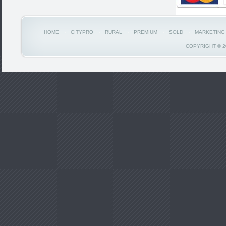
HOME
CITYPRO
RURAL
PREMIUM
SOLD
MARKETING
COPYRIGHT © 2